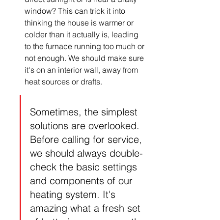
window? This can trick it into 
thinking the house is warmer or 
colder than it actually is, leading 
to the furnace running too much or 
not enough. We should make sure 
it's on an interior wall, away from 
heat sources or drafts.
Sometimes, the simplest 
solutions are overlooked. 
Before calling for service, 
we should always double-
check the basic settings 
and components of our 
heating system. It's 
amazing what a fresh set 