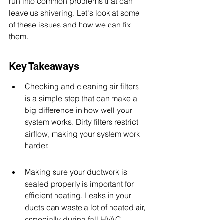
run into common problems that can 
leave us shivering. Let's look at some 
of these issues and how we can fix 
them.
Key Takeaways
Checking and cleaning air filters 
is a simple step that can make a 
big difference in how well your 
system works. Dirty filters restrict 
airflow, making your system work 
harder.
Making sure your ductwork is 
sealed properly is important for 
efficient heating. Leaks in your 
ducts can waste a lot of heated air, 
especially during fall HVAC 