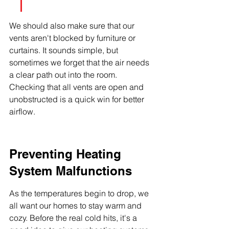
We should also make sure that our 
vents aren't blocked by furniture or 
curtains. It sounds simple, but 
sometimes we forget that the air needs 
a clear path out into the room. 
Checking that all vents are open and 
unobstructed is a quick win for better 
airflow.
Preventing Heating 
System Malfunctions
As the temperatures begin to drop, we 
all want our homes to stay warm and 
cozy. Before the real cold hits, it's a 