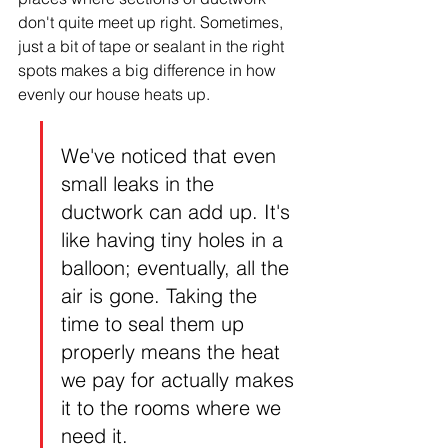
don't quite meet up right. Sometimes, 
just a bit of tape or sealant in the right 
spots makes a big difference in how 
evenly our house heats up.
We've noticed that even 
small leaks in the 
ductwork can add up. It's 
like having tiny holes in a 
balloon; eventually, all the 
air is gone. Taking the 
time to seal them up 
properly means the heat 
we pay for actually makes 
it to the rooms where we 
need it.