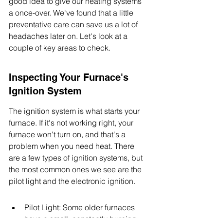
good idea to give our heating systems 
a once-over. We've found that a little 
preventative care can save us a lot of 
headaches later on. Let's look at a 
couple of key areas to check.
Inspecting Your Furnace's 
Ignition System
The ignition system is what starts your 
furnace. If it's not working right, your 
furnace won't turn on, and that's a 
problem when you need heat. There 
are a few types of ignition systems, but 
the most common ones we see are the 
pilot light and the electronic ignition.
Pilot Light: Some older furnaces 