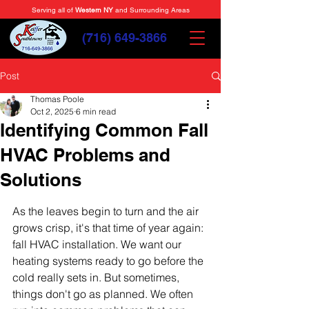
Serving all of
Western NY
and Surrounding Areas
(716) 649-3866
Post
Thomas Poole
Oct 2, 2025
6 min read
Identifying Common Fall
HVAC Problems and
Solutions
As the leaves begin to turn and the air 
grows crisp, it's that time of year again: 
fall HVAC installation. We want our 
heating systems ready to go before the 
cold really sets in. But sometimes, 
things don't go as planned. We often 