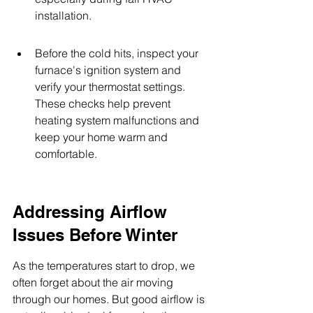
installation.
Before the cold hits, inspect your 
furnace's ignition system and 
verify your thermostat settings. 
These checks help prevent 
heating system malfunctions and 
keep your home warm and 
comfortable.
Addressing Airflow 
Issues Before Winter
As the temperatures start to drop, we 
often forget about the air moving 
through our homes. But good airflow is 