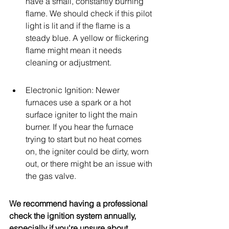
have a small, constantly burning 
flame. We should check if this pilot 
light is lit and if the flame is a 
steady blue. A yellow or flickering 
flame might mean it needs 
cleaning or adjustment.
Electronic Ignition: Newer 
furnaces use a spark or a hot 
surface igniter to light the main 
burner. If you hear the furnace 
trying to start but no heat comes 
on, the igniter could be dirty, worn 
out, or there might be an issue with 
the gas valve.
We recommend having a professional 
check the ignition system annually, 
especially if you're unsure about 