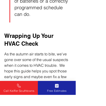
of batteries or a correctly 
programmed schedule 
can do.
Wrapping Up Your 
HVAC Check
As the autumn air starts to bite, we've 
gone over some of the usual suspects 
when it comes to HVAC trouble.  We 
hope this guide helps you spot those 
early signs and maybe even fix a few 
things yourself before they become big 
headaches.  Remember, a little 
Call Keiffer Southtowns
Free Estimates
preventative care can save you a lot of 
money and keep your home cozy.  If 
you're ever unsure or the problem 