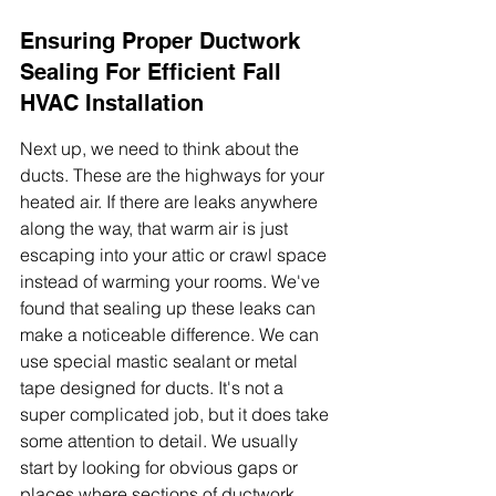
Ensuring Proper Ductwork 
Sealing For Efficient Fall 
HVAC Installation
Next up, we need to think about the 
ducts. These are the highways for your 
heated air. If there are leaks anywhere 
along the way, that warm air is just 
escaping into your attic or crawl space 
instead of warming your rooms. We've 
found that sealing up these leaks can 
make a noticeable difference. We can 
use special mastic sealant or metal 
tape designed for ducts. It's not a 
super complicated job, but it does take 
some attention to detail. We usually 
start by looking for obvious gaps or 
places where sections of ductwork 