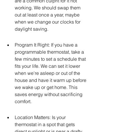
are a common culprit for it not 
working. We should swap them 
out at least once a year, maybe 
when we change our clocks for 
daylight saving.
Program It Right: If you have a 
programmable thermostat, take a 
few minutes to set a schedule that 
fits your life. We can set it lower 
when we're asleep or out of the 
house and have it warm up before 
we wake up or get home. This 
saves energy without sacrificing 
comfort.
Location Matters: Is your 
thermostat in a spot that gets 
direct sunlight or is near a drafty 