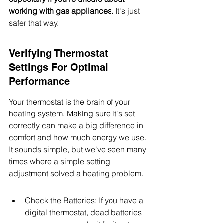
working with gas appliances.
 It's just 
safer that way.
Verifying Thermostat 
Settings For Optimal 
Performance
Your thermostat is the brain of your 
heating system. Making sure it's set 
correctly can make a big difference in 
comfort and how much energy we use. 
It sounds simple, but we've seen many 
times where a simple setting 
adjustment solved a heating problem.
Check the Batteries: If you have a 
digital thermostat, dead batteries 