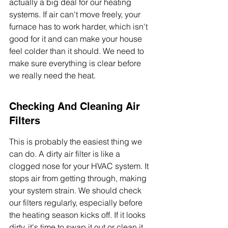
actually a big deal for our heating 
systems. If air can't move freely, your 
furnace has to work harder, which isn't 
good for it and can make your house 
feel colder than it should. We need to 
make sure everything is clear before 
we really need the heat.
Checking And Cleaning Air 
Filters
This is probably the easiest thing we 
can do. A dirty air filter is like a 
clogged nose for your HVAC system. It 
stops air from getting through, making 
your system strain. We should check 
our filters regularly, especially before 
the heating season kicks off. If it looks 
dirty, it's time to swap it out or clean it, 