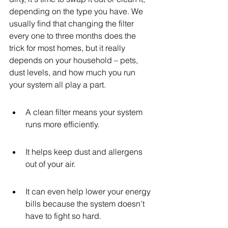
depending on the type you have. We 
usually find that changing the filter 
every one to three months does the 
trick for most homes, but it really 
depends on your household – pets, 
dust levels, and how much you run 
your system all play a part.
A clean filter means your system 
runs more efficiently.
It helps keep dust and allergens 
out of your air.
It can even help lower your energy 
bills because the system doesn't 
have to fight so hard.