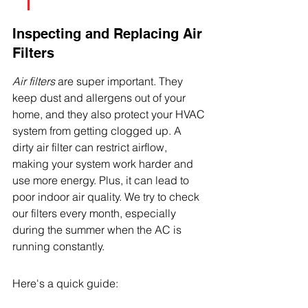
Inspecting and Replacing Air 
Filters
Air filters
 are super important. They 
keep dust and allergens out of your 
home, and they also protect your HVAC 
system from getting clogged up. A 
dirty air filter can restrict airflow, 
making your system work harder and 
use more energy. Plus, it can lead to 
poor indoor air quality. We try to check 
our filters every month, especially 
during the summer when the AC is 
running constantly.
Here's a quick guide: