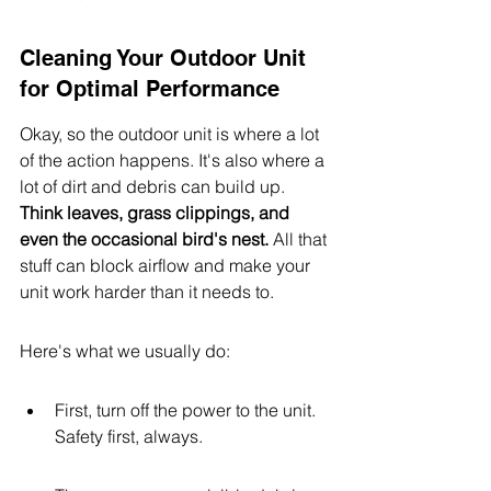
Cleaning Your Outdoor Unit 
for Optimal Performance
Okay, so the outdoor unit is where a lot 
of the action happens. It's also where a 
lot of dirt and debris can build up. 
Think leaves, grass clippings, and 
even the occasional bird's nest.
 All that 
stuff can block airflow and make your 
unit work harder than it needs to.
Here's what we usually do:
First, turn off the power to the unit. 
Safety first, always.