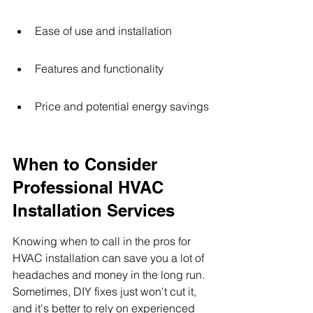
Ease of use and installation
Features and functionality
Price and potential energy savings
When to Consider 
Professional HVAC 
Installation Services
Knowing when to call in the pros for 
HVAC installation can save you a lot of 
headaches and money in the long run. 
Sometimes, DIY fixes just won't cut it, 
and it's better to rely on experienced 