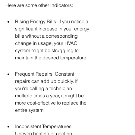
Here are some other indicators:
Rising Energy Bills: If you notice a 
significant increase in your energy 
bills without a corresponding 
change in usage, your HVAC 
system might be struggling to 
maintain the desired temperature.
Frequent Repairs: Constant 
repairs can add up quickly. If 
you're calling a technician 
multiple times a year, it might be 
more cost-effective to replace the 
entire system.
Inconsistent Temperatures: 
Uneven heating or cooling 