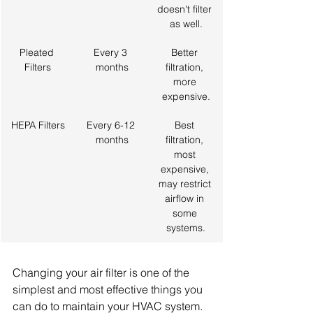
doesn't filter 
as well.
Pleated 
Every 3 
Better 
Filters
months
filtration, 
more 
expensive.
HEPA Filters
Every 6-12 
Best 
months
filtration, 
most 
expensive, 
may restrict 
airflow in 
some 
systems.
Changing your air filter is one of the 
simplest and most effective things you 
can do to maintain your HVAC system. 