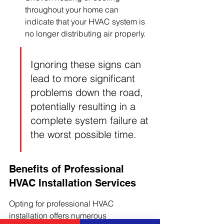
throughout your home can 
indicate that your HVAC system is 
no longer distributing air properly.
Ignoring these signs can 
lead to more significant 
problems down the road, 
potentially resulting in a 
complete system failure at 
the worst possible time.
Benefits of Professional 
HVAC Installation Services
Opting for professional HVAC 
installation offers numerous 