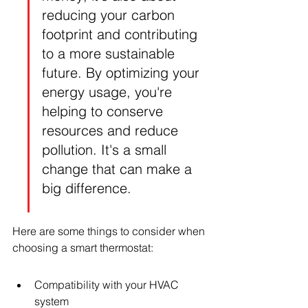
reducing your carbon 
footprint and contributing 
to a more sustainable 
future. By optimizing your 
energy usage, you're 
helping to conserve 
resources and reduce 
pollution. It's a small 
change that can make a 
big difference.
Here are some things to consider when 
choosing a smart thermostat:
Compatibility with your HVAC 
system