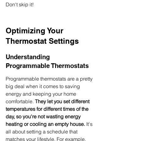
Don't skip it!
Optimizing Your 
Thermostat Settings
Understanding 
Programmable Thermostats
Programmable thermostats are a pretty 
big deal when it comes to saving 
energy and keeping your home 
comfortable. 
They let you set different 
temperatures for different times of the 
day, so you're not wasting energy 
heating or cooling an empty house.
 It's 
all about setting a schedule that 
matches your lifestyle. For example, 