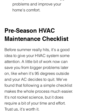
problems and improve your 
home's comfort.
Pre-Season HVAC 
Maintenance Checklist
Before summer really hits, it's a good 
idea to give your HVAC system some 
attention. A little bit of work now can 
save you from bigger problems later 
on, like when it's 95 degrees outside 
and your AC decides to quit. We've 
found that following a simple checklist 
makes the whole process much easier. 
It's not rocket science, but it does 
require a bit of your time and effort. 
Trust us, it's worth it.