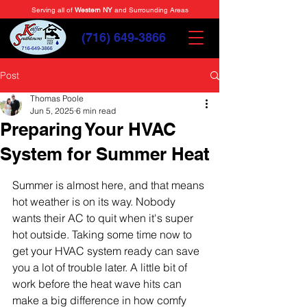
Serving all of
Western NY
and Surrounding Areas
(716) 649-3866
Post
Thomas Poole
Jun 5, 2025
6 min read
Preparing Your HVAC
System for Summer Heat
Summer is almost here, and that means 
hot weather is on its way. Nobody 
wants their AC to quit when it's super 
hot outside. Taking some time now to 
get your HVAC system ready can save 
you a lot of trouble later. A little bit of 
work before the heat wave hits can 
make a big difference in how comfy 