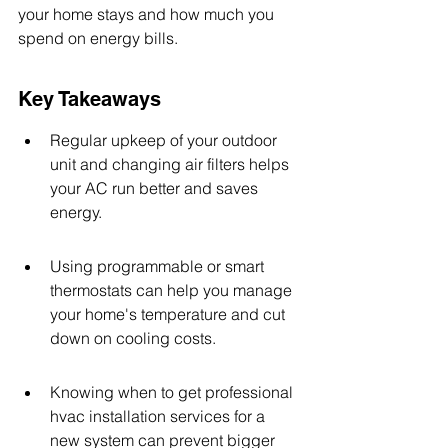
your home stays and how much you 
spend on energy bills.
Key Takeaways
Regular upkeep of your outdoor 
unit and changing air filters helps 
your AC run better and saves 
energy.
Using programmable or smart 
thermostats can help you manage 
your home's temperature and cut 
down on cooling costs.
Knowing when to get professional 
hvac installation services for a 
new system can prevent bigger 