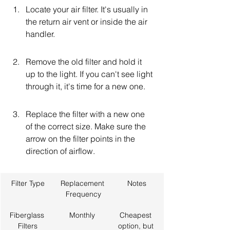
Locate your air filter. It's usually in 
the return air vent or inside the air 
handler.
Remove the old filter and hold it 
up to the light. If you can't see light 
through it, it's time for a new one.
Replace the filter with a new one 
of the correct size. Make sure the 
arrow on the filter points in the 
direction of airflow.
Filter Type
Replacement
Notes
 Frequency
Fiberglass 
Monthly
Cheapest 
Filters
option, but 