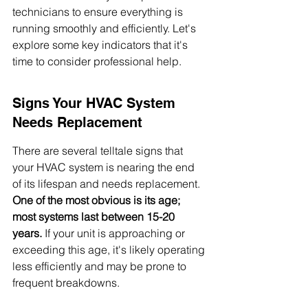
technicians to ensure everything is 
running smoothly and efficiently. Let's 
explore some key indicators that it's 
time to consider professional help.
Signs Your HVAC System 
Needs Replacement
There are several telltale signs that 
your HVAC system is nearing the end 
of its lifespan and needs replacement. 
One of the most obvious is its age; 
most systems last between 15-20 
years.
 If your unit is approaching or 
exceeding this age, it's likely operating 
less efficiently and may be prone to 
frequent breakdowns.