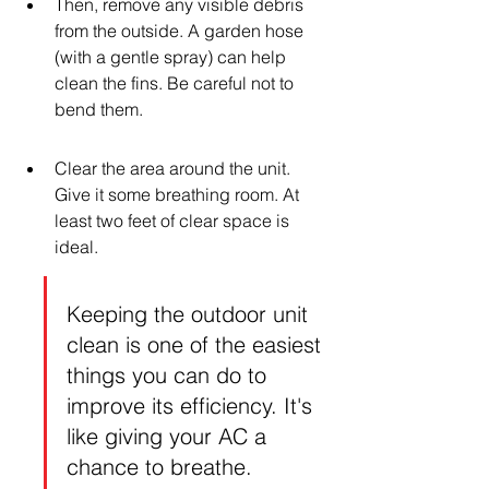
Then, remove any visible debris 
from the outside. A garden hose 
(with a gentle spray) can help 
clean the fins. Be careful not to 
bend them.
Clear the area around the unit. 
Give it some breathing room. At 
least two feet of clear space is 
ideal.
Keeping the outdoor unit 
clean is one of the easiest 
things you can do to 
improve its efficiency. It's 
like giving your AC a 
chance to breathe.