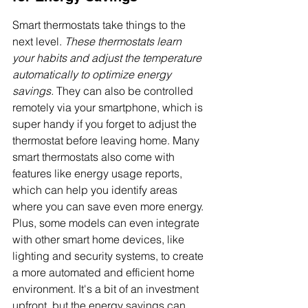
Smart thermostats take things to the 
next level. 
These thermostats learn 
your habits and adjust the temperature 
automatically to optimize energy 
savings.
 They can also be controlled 
remotely via your smartphone, which is 
super handy if you forget to adjust the 
thermostat before leaving home. Many 
smart thermostats also come with 
features like energy usage reports, 
which can help you identify areas 
where you can save even more energy. 
Plus, some models can even integrate 
with other smart home devices, like 
lighting and security systems, to create 
a more automated and efficient home 
environment. It's a bit of an investment 
upfront, but the energy savings can 