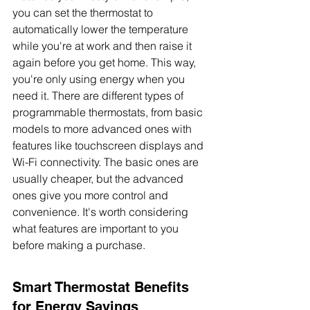
you can set the thermostat to 
automatically lower the temperature 
while you're at work and then raise it 
again before you get home. This way, 
you're only using energy when you 
need it. There are different types of 
programmable thermostats, from basic 
models to more advanced ones with 
features like touchscreen displays and 
Wi-Fi connectivity. The basic ones are 
usually cheaper, but the advanced 
ones give you more control and 
convenience. It's worth considering 
what features are important to you 
before making a purchase.
Smart Thermostat Benefits 
for Energy Savings