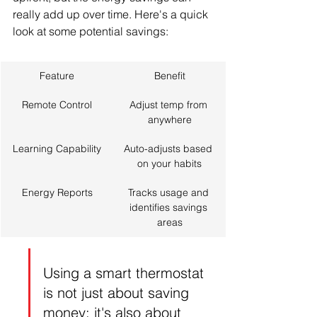
really add up over time. Here's a quick 
look at some potential savings:
Feature
Benefit
Remote Control
Adjust temp from 
anywhere
Learning Capability
Auto-adjusts based 
on your habits
Energy Reports
Tracks usage and 
identifies savings 
areas
Using a smart thermostat 
is not just about saving 
money; it's also about 